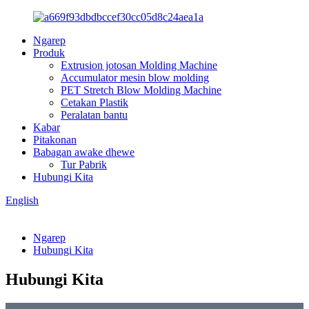
Ngarep
Produk
Extrusion jotosan Molding Machine
Accumulator mesin blow molding
PET Stretch Blow Molding Machine
Cetakan Plastik
Peralatan bantu
Kabar
Pitakonan
Babagan awake dhewe
Tur Pabrik
Hubungi Kita
English
Ngarep
Hubungi Kita
Hubungi Kita