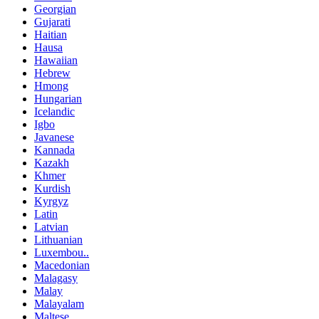
Georgian
Gujarati
Haitian
Hausa
Hawaiian
Hebrew
Hmong
Hungarian
Icelandic
Igbo
Javanese
Kannada
Kazakh
Khmer
Kurdish
Kyrgyz
Latin
Latvian
Lithuanian
Luxembou..
Macedonian
Malagasy
Malay
Malayalam
Maltese