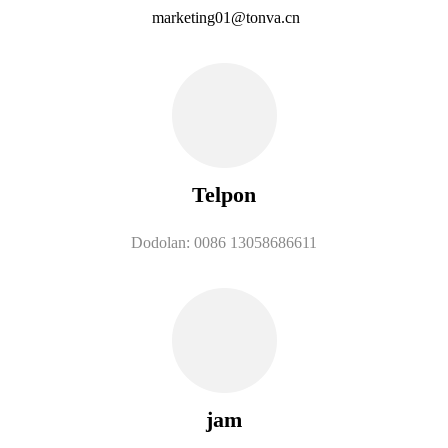
marketing01@tonva.cn
Telpon
Dodolan: 0086 13058686611
jam