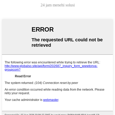
24 jam menehi solusi