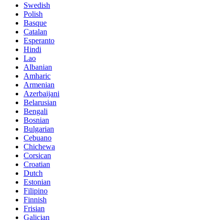
Swedish
Polish
Basque
Catalan
Esperanto
Hindi
Lao
Albanian
Amharic
Armenian
Azerbaijani
Belarusian
Bengali
Bosnian
Bulgarian
Cebuano
Chichewa
Corsican
Croatian
Dutch
Estonian
Filipino
Finnish
Frisian
Galician