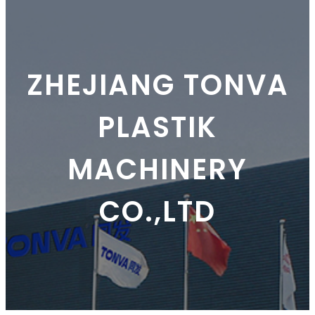
ZHEJIANG TONVA
PLASTIK
MACHINERY
CO.,LTD