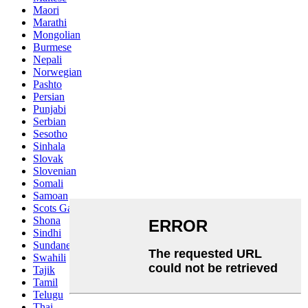
Maori
Marathi
Mongolian
Burmese
Nepali
Norwegian
Pashto
Persian
Punjabi
Serbian
Sesotho
Sinhala
Slovak
Slovenian
Somali
Samoan
Scots Gaelic
Shona
Sindhi
Sundanese
Swahili
Tajik
Tamil
Telugu
Thai