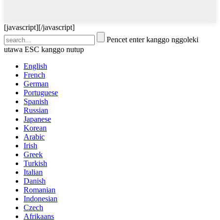
[javascript]
[/javascript]
Pencet enter kanggo nggoleki
utawa ESC kanggo nutup
English
French
German
Portuguese
Spanish
Russian
Japanese
Korean
Arabic
Irish
Greek
Turkish
Italian
Danish
Romanian
Indonesian
Czech
Afrikaans