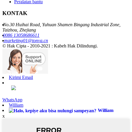
Peralatan bantu
KONTAK
No.30 Huihai Road, Yuhuan Shamen Bingang Industrial Zone,
Taizhou, Zhejiang
0086 13058686611
marketing01@tonva.cn
© Hak Cipta - 2010-2021 : Kabeh Hak Dilindungi.
Kirimi Email
WhatsApp
William
William
x