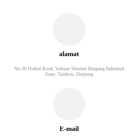
alamat
No.30 Huihai Road, Yuhuan Shamen Bingang Industrial
Zone, Taizhou, Zhejiang
E-mail