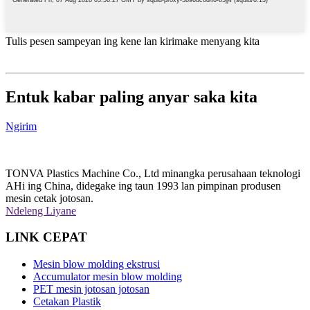
Tulis pesen sampeyan ing kene lan kirimake menyang kita
Entuk kabar paling anyar saka kita
Ngirim
TONVA Plastics Machine Co., Ltd minangka perusahaan teknologi
AHi ing China, didegake ing taun 1993 lan pimpinan produsen
mesin cetak jotosan.
Ndeleng Liyane
LINK CEPAT
Mesin blow molding ekstrusi
Accumulator mesin blow molding
PET mesin jotosan jotosan
Cetakan Plastik